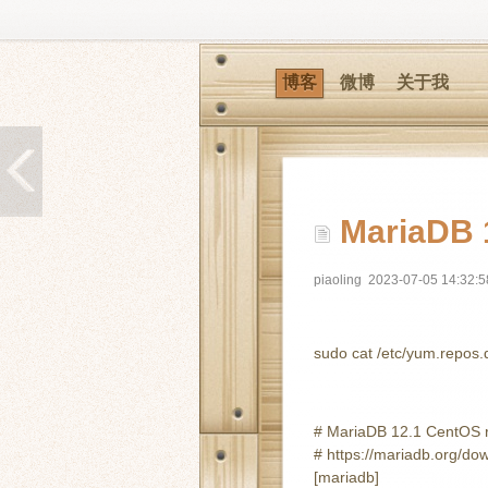
博客
微博
关于我
MariaDB 1
piaoling
2023-07-05 14:32:5
sudo cat /etc/yum.repos
# MariaDB 12.1 CentOS re
# https://mariadb.org/do
[mariadb]