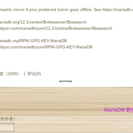
namic mirror if your preferred mirror goes offline. See https://mariadb.o
mariadb.org/12.1/centos/$releasever/$basearch
s.aliyun.com/mariadb/yum/12.1/centos/$releasever/$basearch
.mariadb.org/RPM-GPG-KEY-MariaDB
rs.aliyun.com/mariadb/yum/RPM-GPG-KEY-MariaDB
览（3290）
|
评论(0)
MariaDB
发给作者）：