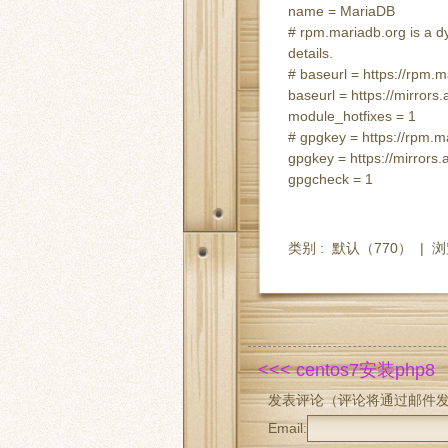
name = MariaDB
# rpm.mariadb.org is a dy
details.
# baseurl = https://rpm.
baseurl = https://mirror
module_hotfixes = 1
# gpgkey = https://rpm
gpgkey = https://mirro
gpgcheck = 1
类别 :
默认
（770） |
浏
<<< centos7安装php8
发表评论（评论将通过邮件
Email: