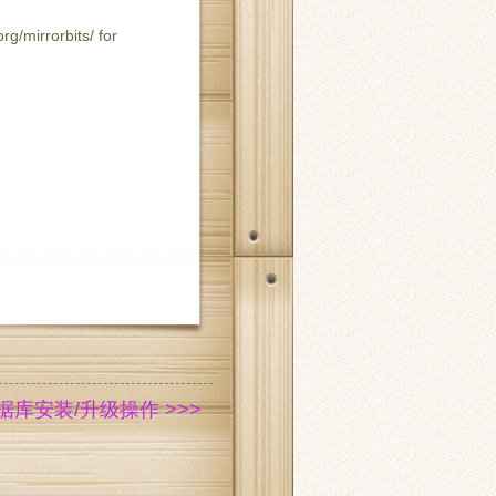
rg/mirrorbits/ for
 数据库安装/升级操作 >>>