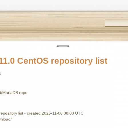
1.0 CentOS repository list
8
.d/MariaDB.repo
pository list - created 2025-11-06 08:00 UTC
wnload/