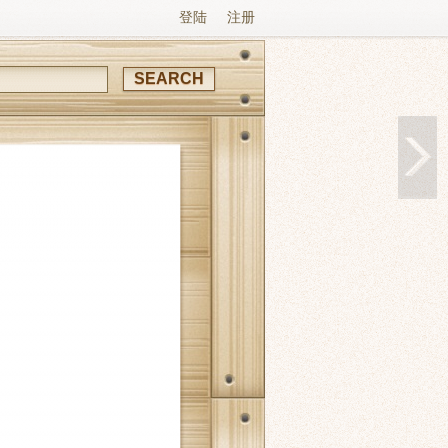
登陆
注册